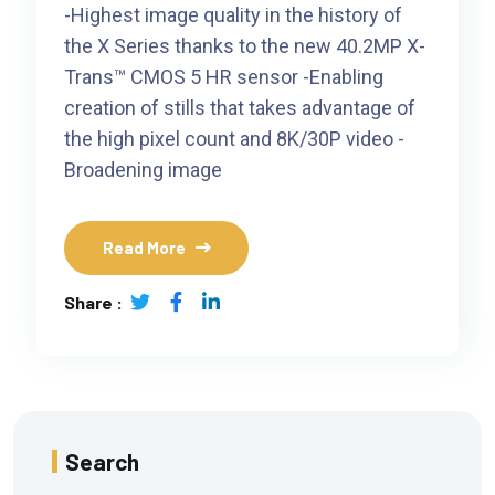
-Highest image quality in the history of
the X Series thanks to the new 40.2MP X-
Trans™ CMOS 5 HR sensor -Enabling
creation of stills that takes advantage of
the high pixel count and 8K/30P video -
Broadening image
Read More
Share :
Search