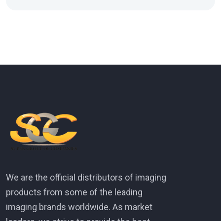
We are the official distributors of imaging
products from some of the leading
imaging brands worldwide. As market