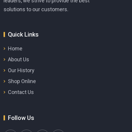
leaders, we strive to provide the best
solutions to our customers.
Quick Links
Home
About Us
Our History
Shop Online
Contact Us
Follow Us