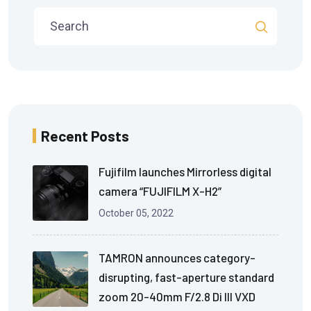
Recent Posts
Fujifilm launches Mirrorless digital
camera “FUJIFILM X-H2”
October 05, 2022
TAMRON announces category-
disrupting, fast-aperture standard
zoom 20-40mm F/2.8 Di III VXD