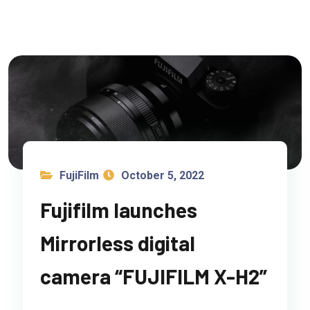
FujiFilm
October 5, 2022
Fujifilm launches
Mirrorless digital
camera “FUJIFILM X-H2”