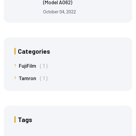
(Model A062)
October 04, 2022
Categories
FujiFilm
1
Tamron
1
Tags