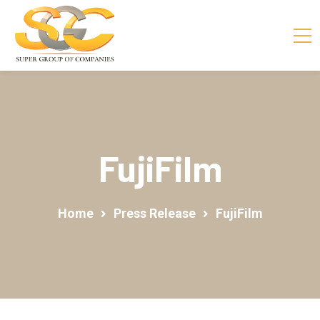
FujiFilm
Home
Press Release
FujiFilm