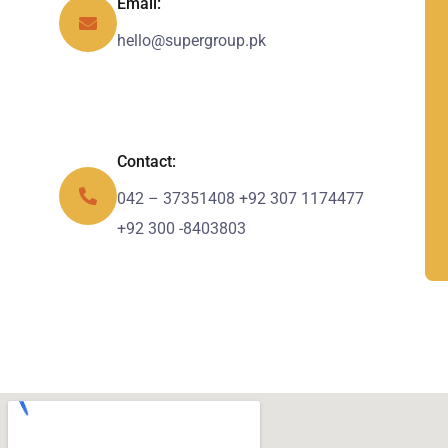
Email:
hello@supergroup.pk
Contact:
042 – 37351408 +92 307 1174477
+92 300 -8403803