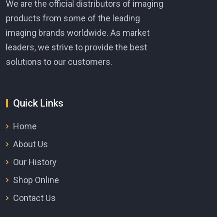
We are the official distributors of imaging
products from some of the leading
imaging brands worldwide. As market
leaders, we strive to provide the best
solutions to our customers.
Quick Links
Home
About Us
Our History
Shop Online
Contact Us