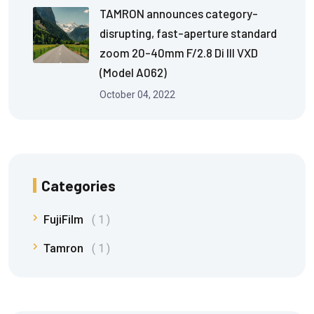
TAMRON announces category-
disrupting, fast-aperture standard
zoom 20-40mm F/2.8 Di III VXD
(Model A062)
October 04, 2022
Categories
FujiFilm
1
Tamron
1