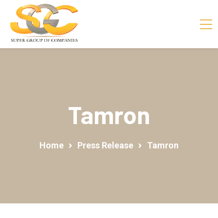
Tamron
Home
Press Release
Tamron