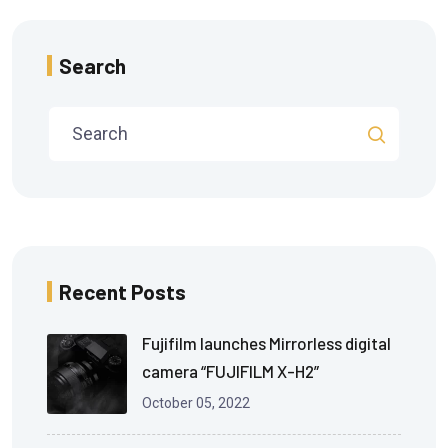
Search
Recent Posts
Fujifilm launches Mirrorless digital
camera “FUJIFILM X-H2”
October 05, 2022