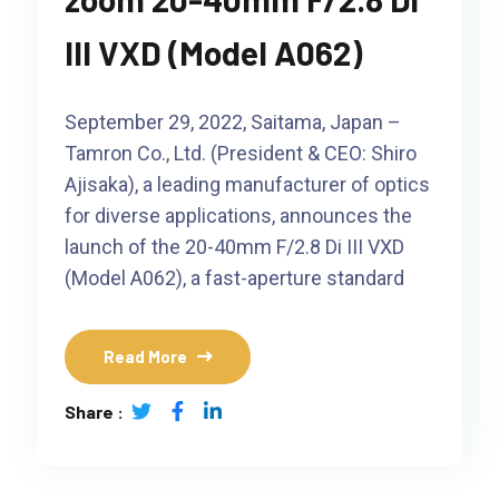
III VXD (Model A062)
September 29, 2022, Saitama, Japan –
Tamron Co., Ltd. (President & CEO: Shiro
Ajisaka), a leading manufacturer of optics
for diverse applications, announces the
launch of the 20-40mm F/2.8 Di III VXD
(Model A062), a fast-aperture standard
Read More
Share :