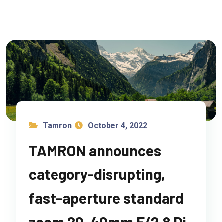
Tamron
October 4, 2022
TAMRON announces
category-disrupting,
fast-aperture standard
zoom 20-40mm F/2.8 Di