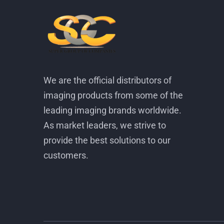
We are the official distributors of
imaging products from some of the
leading imaging brands worldwide.
As market leaders, we strive to
provide the best solutions to our
customers.