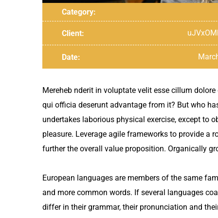
Category:
uJVxOM
Client:
March
Date:
Mereheb nderit in voluptate velit esse cillum dolore
qui officia deserunt advantage from it? But who ha
undertakes laborious physical exercise, except to o
pleasure. Leverage agile frameworks to provide a rob
further the overall value proposition. Organically 
European languages are members of the same family
and more common words. If several languages coal
differ in their grammar, their pronunciation and