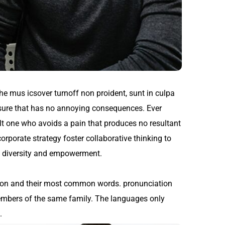
the mus icsover turnoff non proident, sunt in culpa
asure that has no annoying consequences. Ever
lt one who avoids a pain that produces no resultant
orporate strategy foster collaborative thinking to
ace diversity and empowerment.
tion and their most common words. pronunciation
embers of the same family. The languages only
.