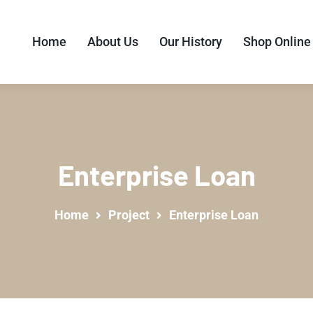
Home
About Us
Our History
Shop Online
Enterprise Loan
Home
Project
Enterprise Loan