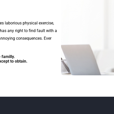
es laborious physical exercise,
s any right to find fault with a
annoying consequences. Ever
familly.
cept to obtain.