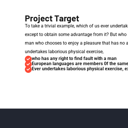
Project Target
To take a trivial example, which of us ever undertak
except to obtain some advantage from it? But who ha
man who chooses to enjoy a pleasure that has no 
undertakes laborious physical exercise,
who has any right to find fault with a man
European languages are members 0f the same 
Ever undertakes laborious physical exercise, ex