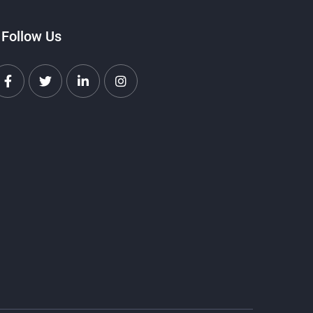
Follow Us