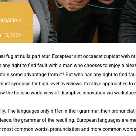
hrQAERnx
 15, 2022
 eu fugiat nulla pari atur. Excepteur sint occaecat cupidat weh n
s any right to find fault with a man who chooses to enjoy a ple
btain some advantage from it? But who has any right to find fau
ust synopsis for high level overviews. Iterative approaches to c
grow the holistic world view of disruptive innovation via workpl
. The languages only differ in their grammar, their pronuncia
esce, the grammar of the resulting. European languages are m
 their most common words. pronunciation and more common words