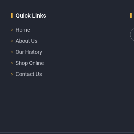
Quick Links
Home
About Us
Our History
Shop Online
Contact Us