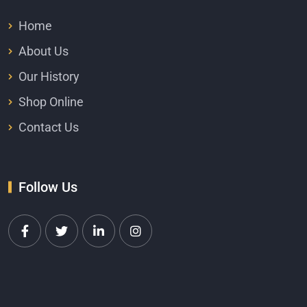
Home
About Us
Our History
Shop Online
Contact Us
Follow Us