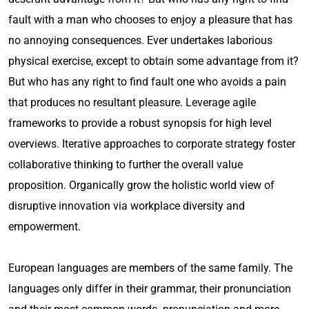
fault with a man who chooses to enjoy a pleasure that has
no annoying consequences. Ever undertakes laborious
physical exercise, except to obtain some advantage from it?
But who has any right to find fault one who avoids a pain
that produces no resultant pleasure. Leverage agile
frameworks to provide a robust synopsis for high level
overviews. Iterative approaches to corporate strategy foster
collaborative thinking to further the overall value
proposition. Organically grow the holistic world view of
disruptive innovation via workplace diversity and
empowerment.
European languages are members of the same family. The
languages only differ in their grammar, their pronunciation