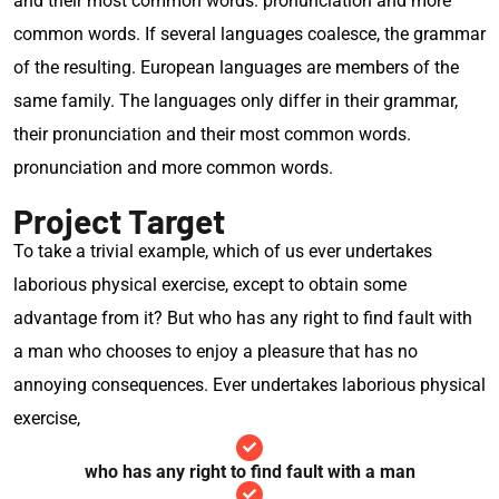
and their most common words. pronunciation and more
common words. If several languages coalesce, the grammar
of the resulting. European languages are members of the
same family. The languages only differ in their grammar,
their pronunciation and their most common words.
pronunciation and more common words.
Project Target
To take a trivial example, which of us ever undertakes
laborious physical exercise, except to obtain some
advantage from it? But who has any right to find fault with
a man who chooses to enjoy a pleasure that has no
annoying consequences. Ever undertakes laborious physical
exercise,
who has any right to find fault with a man