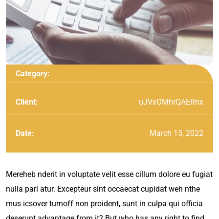
Category:
uJVxOMhrQAERnx
Client:
March 15, 2022
Date:
Mereheb nderit in voluptate velit esse cillum dolore eu fugiat
nulla pari atur. Excepteur sint occaecat cupidat weh nthe
mus icsover turnoff non proident, sunt in culpa qui officia
deserunt advantage from it? But who has any right to find