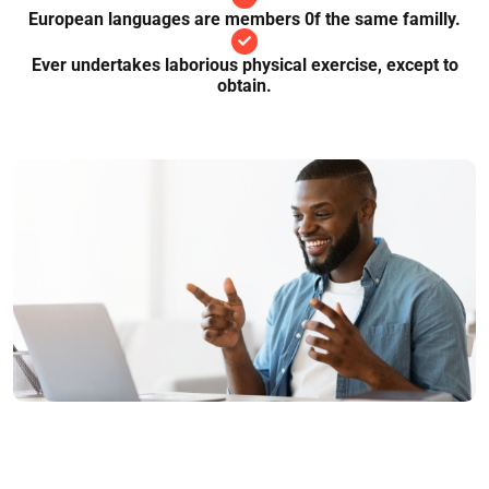
European languages are members 0f the same familly.
Ever undertakes laborious physical exercise, except to
obtain.