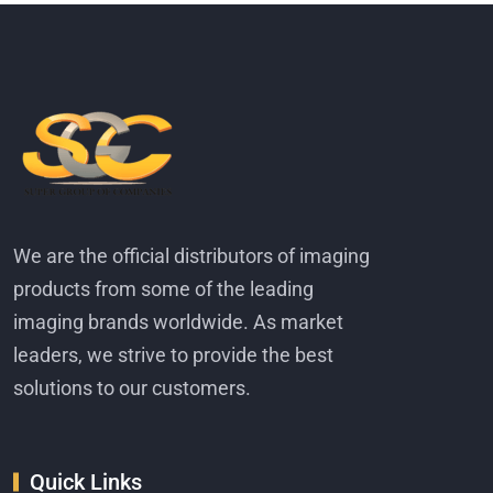
We are the official distributors of imaging
products from some of the leading
imaging brands worldwide. As market
leaders, we strive to provide the best
solutions to our customers.
Quick Links