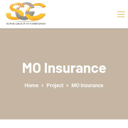
MO Insurance
Home
Project
MO Insurance