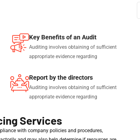
Key Benefits of an Audit
Auditing involves obtaining of sufficient
appropriate evidence regarding
Report by the directors
Auditing involves obtaining of sufficient
appropriate evidence regarding
cing Services
mpliance with company policies and procedures,
sfactorily and may also help determine if resources are