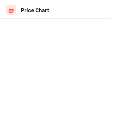
Price Chart