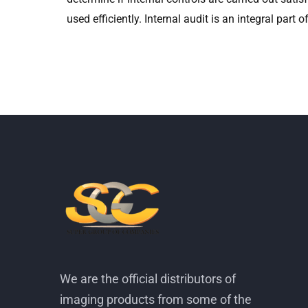
used efficiently. Internal audit is an integral part
We are the official distributors of
imaging products from some of the