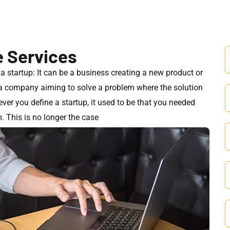
e Services
f a startup: It can be a business creating a new product or
r a company aiming to solve a problem where the solution
er you define a startup, it used to be that you needed
. This is no longer the case