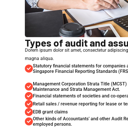
Types of audit and ass
Dorem ipsum dolor sit amet, consectetur adipiscing 
magna aliqua.
Statutory financial statements for companies
Singapore Financial Reporting Standards (FR
Management Corporation Strata Title (MCST) f
Maintenance and Strata Management Act.
Financial statements of societies and co-oper
Retail sales / revenue reporting for lease or
EDB grant claims
Other kinds of Accountants’ and other Audit Rep
employed persons.