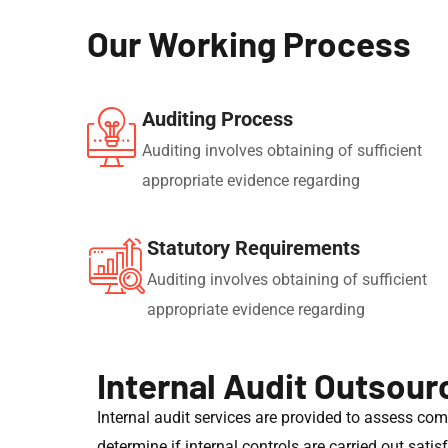
Our Working Process
Auditing Process
Auditing involves obtaining of sufficient
appropriate evidence regarding
Statutory Requirements
Auditing involves obtaining of sufficient
appropriate evidence regarding
Internal Audit Outsour
Internal audit services are provided to assess co
determine if internal controls are carried out sati