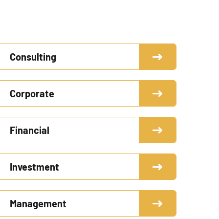
Consulting
Corporate
Financial
Investment
Management