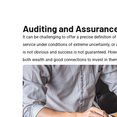
Auditing and Assuranc
It can be challenging to offer a precise definition o
service under conditions of extreme uncertainty, o
is not obvious and success is not guaranteed. Howev
both wealth and good connections to invest in them