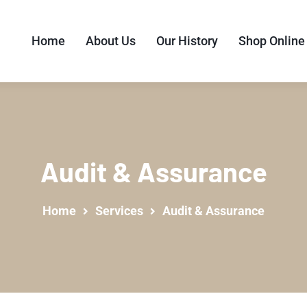
Home
About Us
Our History
Shop Online
Audit & Assurance
Home
Services
Audit & Assurance