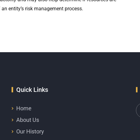
 of an entity’s risk management process.
Quick Links
Home
About Us
Our History