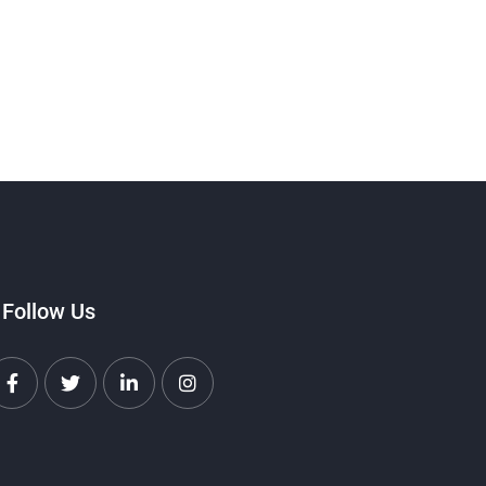
Follow Us