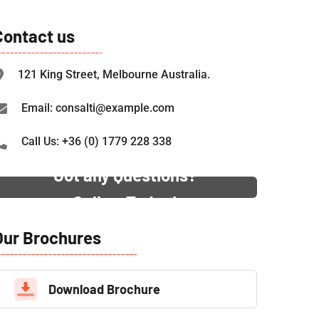
Contact us
121 King Street, Melbourne Australia.
Email: consalti@example.com
Call Us: +36 (0) 1779 228 338
Got any Questions?
Call us Today!
Our Brochures
Download Brochure