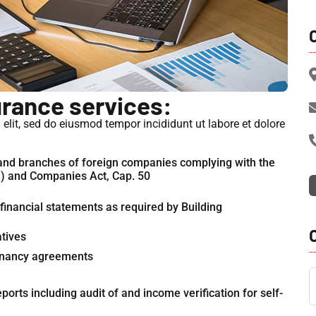
urance services:
elit, sed do eiusmod tempor incididunt ut labore et dolore
 and branches of foreign companies complying with the
S) and Companies Act, Cap. 50
inancial statements as required by Building
atives
 tenancy agreements
orts including audit of and income verification for self-