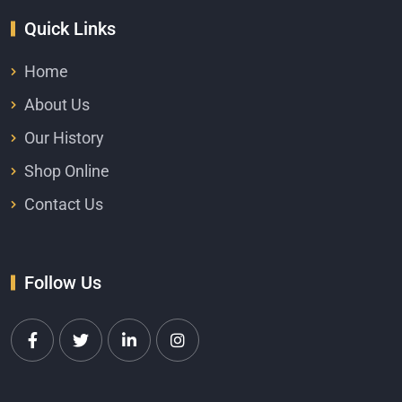
Quick Links
Home
About Us
Our History
Shop Online
Contact Us
Follow Us