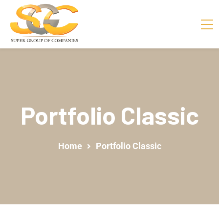
Portfolio Classic
Home
Portfolio Classic