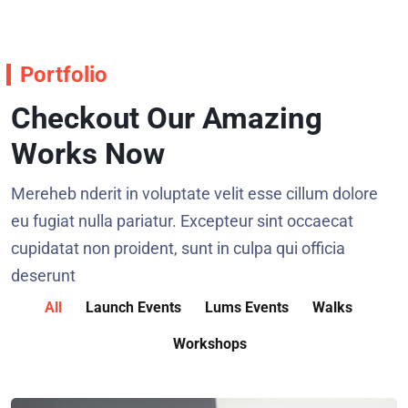
Portfolio
Checkout Our Amazing
Works Now
Mereheb nderit in voluptate velit esse cillum dolore
eu fugiat nulla pariatur. Excepteur sint occaecat
cupidatat non proident, sunt in culpa qui officia
deserunt
All
Launch Events
Lums Events
Walks
Workshops