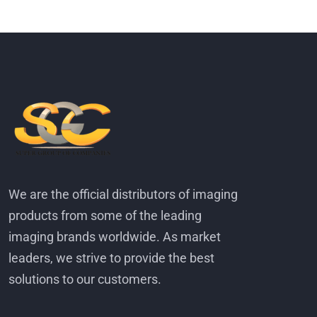
We are the official distributors of imaging
products from some of the leading
imaging brands worldwide. As market
leaders, we strive to provide the best
solutions to our customers.